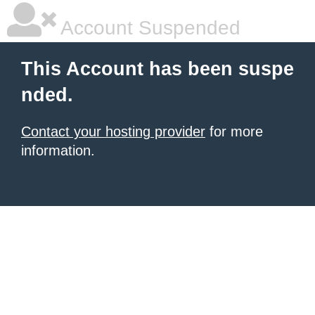
Account Suspended
This Account has been suspe
nded.
Contact your hosting provider
for more
information.