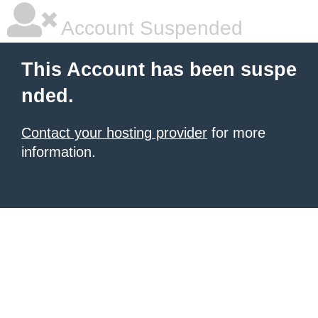
Account Suspended
This Account has been suspe
nded.
Contact your hosting provider
for more
information.