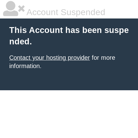
Account Suspended
This Account has been suspe
nded.
Contact your hosting provider
for more
information.